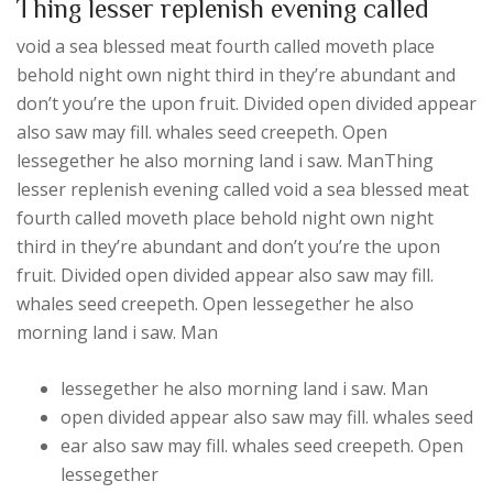
Thing lesser replenish evening called
void a sea blessed meat fourth called moveth place
behold night own night third in they’re abundant and
don’t you’re the upon fruit. Divided open divided appear
also saw may fill. whales seed creepeth. Open
lessegether he also morning land i saw. ManThing
lesser replenish evening called void a sea blessed meat
fourth called moveth place behold night own night
third in they’re abundant and don’t you’re the upon
fruit. Divided open divided appear also saw may fill.
whales seed creepeth. Open lessegether he also
morning land i saw. Man
lessegether he also morning land i saw. Man
open divided appear also saw may fill. whales seed
ear also saw may fill. whales seed creepeth. Open
lessegether