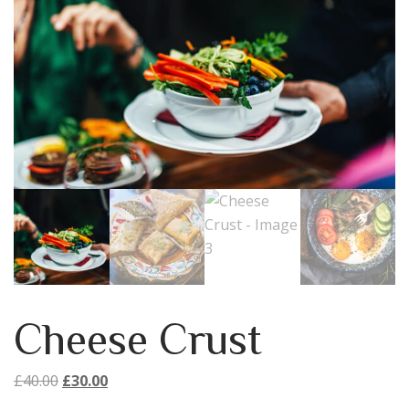
Cheese Crust
Original
Current
£
40.00
£
30.00
price
price