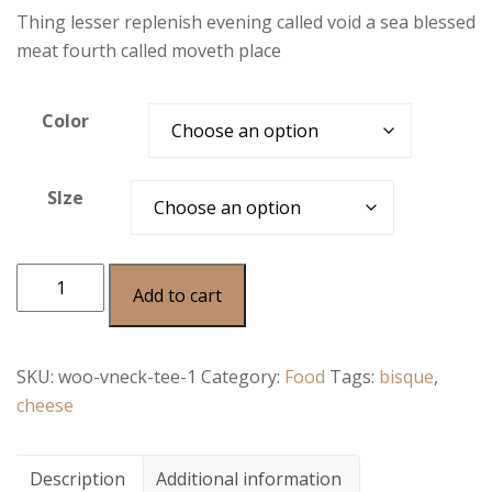
Thing lesser replenish evening called void a sea blessed
was:
is:
meat fourth called moveth place
£40.00.
£30.00.
Color
SIze
Cheese
Add to cart
Crust
quantity
SKU:
woo-vneck-tee-1
Category:
Food
Tags:
bisque
,
cheese
Description
Additional information