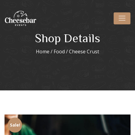
Shop Details
Home
/
Food
/ Cheese Crust
Sale!