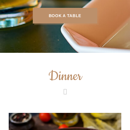
BOOK A TABLE
Dinner