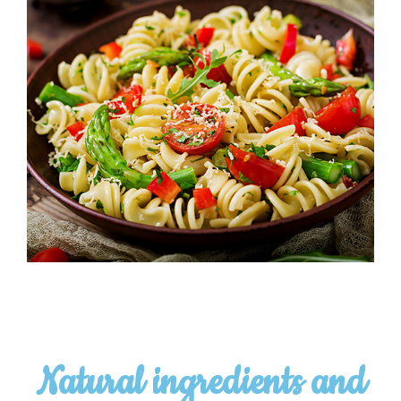
Natural ingredients and