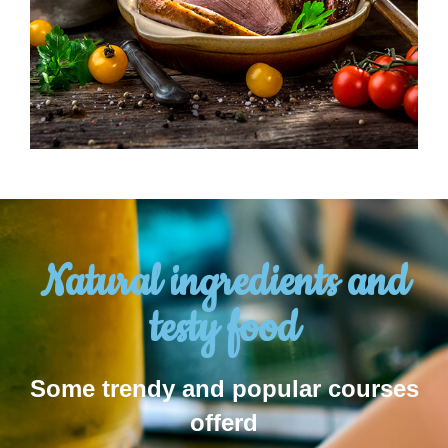
Natural ingredients and
testy food
Some trendy and popular courses
offerd