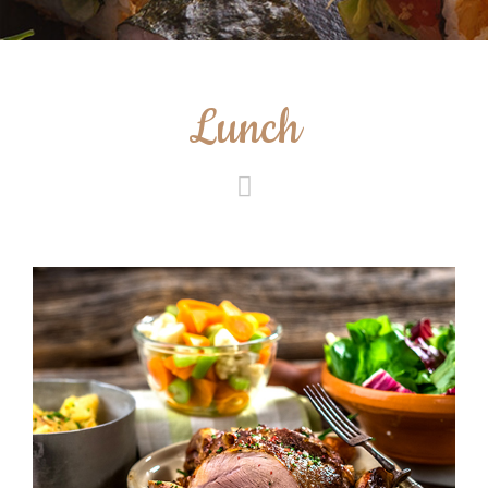
Lunch