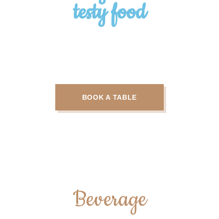
testy food
Some trendy and popular courses
offerd
BOOK A TABLE
Beverage