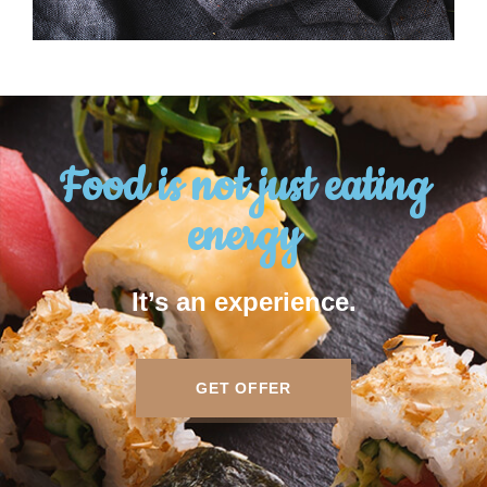
Food is not just eating
energy
It’s an experience.
GET OFFER