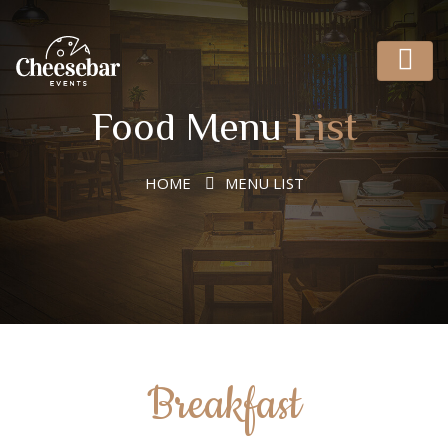
Food Menu
List
HOME
MENU LIST
Breakfast